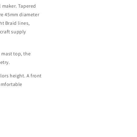
il maker. Tapered
s are 45mm diameter
t Braid lines,
rcraft supply
 mast top, the
etry.
ors height. A front
omfortable