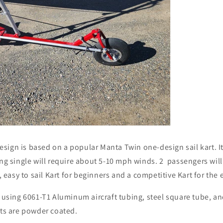
sign is based on a popular Manta Twin one-design sail kart. It
ing single will require about 5-10 mph winds. 2 passengers wi
e, easy to sail Kart for beginners and a competitive Kart for the
t using 6061-T1 Aluminum aircraft tubing, steel square tube, an
rts are powder coated.