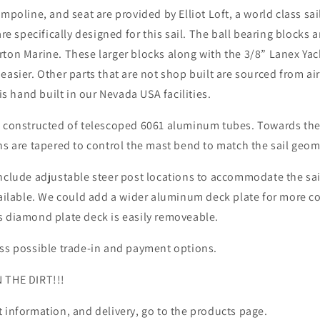
ampoline, and seat are provided by Elliot Loft, a world class sa
 are specifically designed for this sail. The ball bearing block
ton Marine. These larger blocks along with the 3/8” Lanex Yach
easier. Other parts that are not shop built are sourced from ai
 is hand built in our Nevada USA facilities.
s constructed of telescoped 6061 aluminum tubes. Towards the
hs are tapered to control the mast bend to match the sail geom
nclude adjustable steer post locations to accommodate the sail
available. We could add a wider aluminum deck plate for more c
s diamond plate deck is easily removeable.
uss possible trade-in and payment options.
 THE DIRT!!!
 information, and delivery, go to the products page.