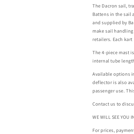
The Dacron sail, tr
Battens in the sail
and supplied by Bar
make sail handling 
retailers. Each kart
The 4-piece mast i
internal tube lengt
Available options i
deflector is also 
passenger use. Thi
Contact us to disc
WE WILL SEE YOU IN
For prices, payment