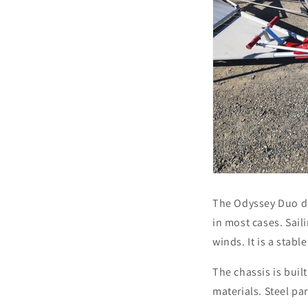
The Odyssey Duo de
in most cases. Sail
winds. It is a stabl
The chassis is buil
materials. Steel pa