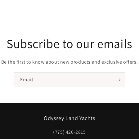
Subscribe to our emails
Be the first to know about new products and exclusive offers.
Email
Odyssey Land Yachts
(775) 420-2815