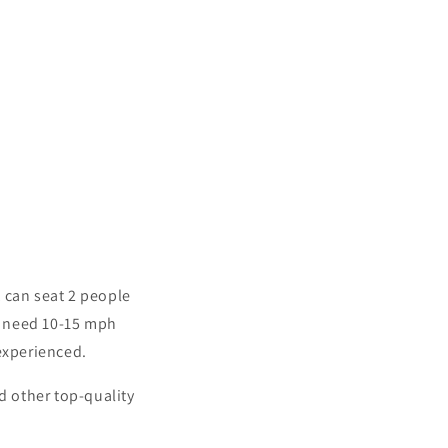
 can seat 2 people
ll need 10-15 mph
 experienced.
d other top-quality