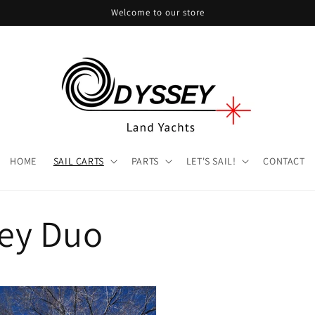
Welcome to our store
HOME
SAIL CARTS
PARTS
LET'S SAIL!
CONTACT
ey Duo