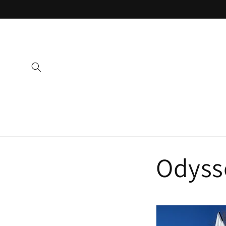
Skip to
content
Odyss