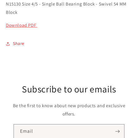
N15130 Size 4/5 - Single Ball Bearing Block - Swivel 54 MM
Block
Download PDF
Share
Subscribe to our emails
Be the first to know about new products and exclusive
offers.
Email