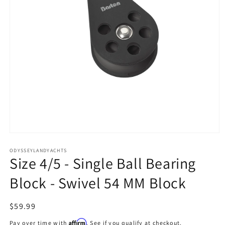
Open
media
1
ODYSSEYLANDYACHTS
Size 4/5 - Single Ball Bearing
in
modal
Block - Swivel 54 MM Block
Regular
$59.99
price
Affirm
Pay over time with
. See if you qualify at checkout.