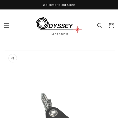
Skip to
Welcome to our store
content
Cart
Skip to
product
information