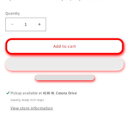
Quantity
Decrease
Increase
quantity
quantity
for
for
Size
Size
Add to cart
4/5
4/5
-
-
Single
Single
Ball
Ball
Bearing
Bearing
Block
Block
-
-
Swivel
Swivel
Pickup available at
4190 W. Cessna Drive
54
54
Usually ready in 5+ days
MM
MM
View store information
Block
Block