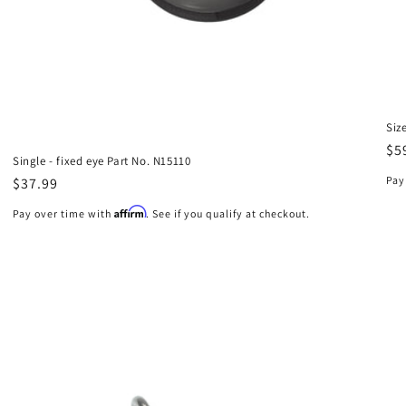
Siz
Re
$5
Single - fixed eye Part No. N15110
pr
Pay
Regular
$37.99
price
Affirm
Pay over time with
. See if you qualify at checkout.