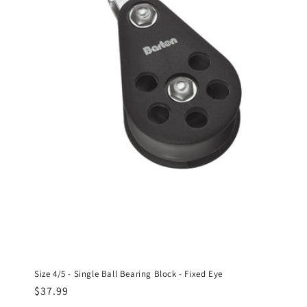
Size 4/5 - Single Ball Bearing Block - Fixed Eye
Regular
$37.99