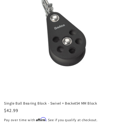
Single Ball Bearing Block - Swivel + Becket54 MM Block
Regular
$42.99
price
Affirm
Pay over time with
. See if you qualify at checkout.