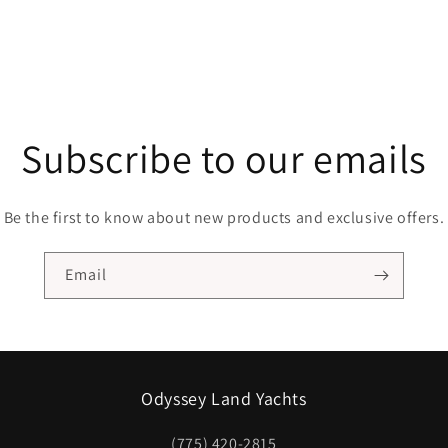
Subscribe to our emails
Be the first to know about new products and exclusive offers.
Email
Odyssey Land Yachts
(775) 420-2815