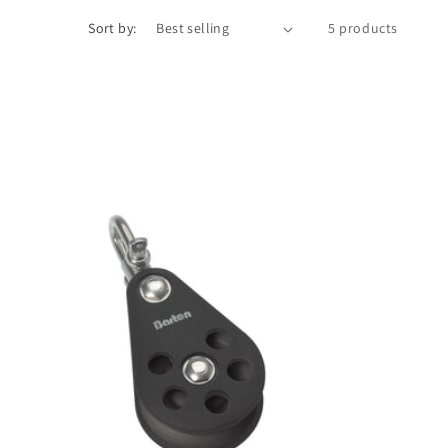
Sort by:
5 products