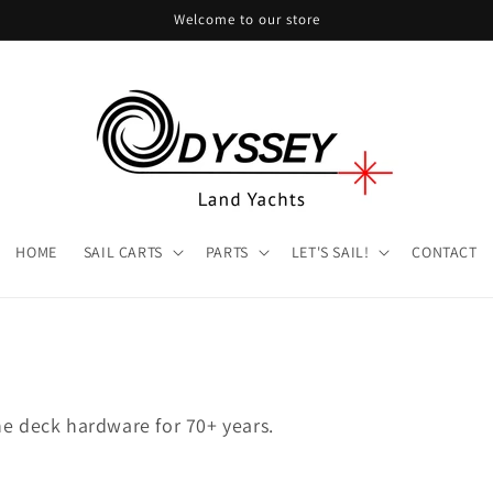
Welcome to our store
HOME
SAIL CARTS
PARTS
LET'S SAIL!
CONTACT
ne deck hardware for 70+ years.