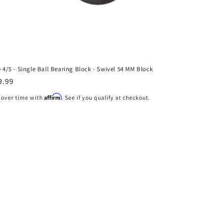
e 4/5 - Single Ball Bearing Block - Swivel 54 MM Block
gular
9.99
ice
Affirm
 over time with
. See if you qualify at checkout.