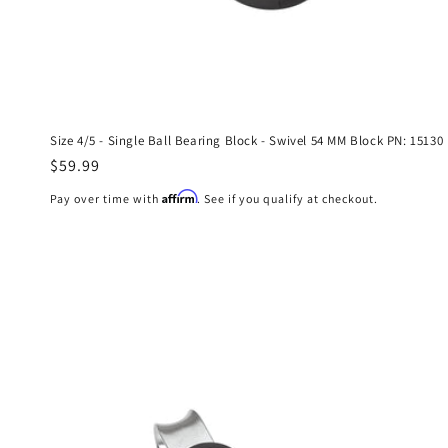
Size 4/5 - Single Ball Bearing Block - Swivel 54 MM Block PN: 15130
Regular
$59.99
price
Affirm
Pay over time with
. See if you qualify at checkout.