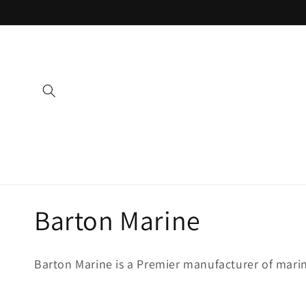
Skip to
content
C
Barton Marine
o
Barton Marine is a Premier manufacturer of mari
l