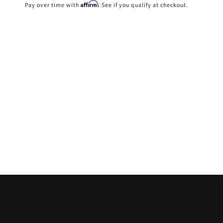
price
Affirm
Pay over time with
. See if you qualify at checkout.